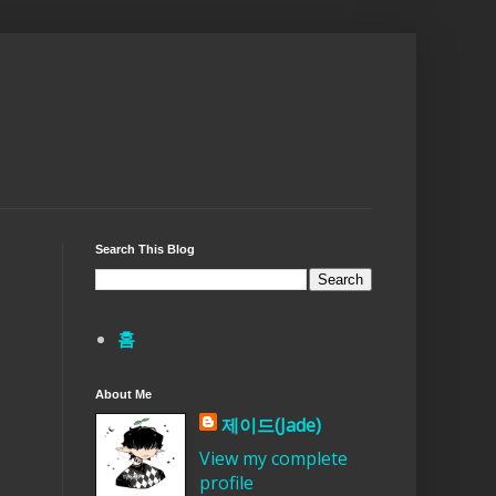
Search This Blog
홈
About Me
제이드(Jade)
View my complete
profile