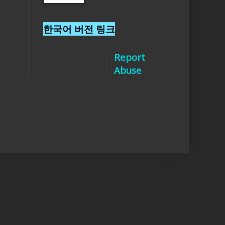
한국어 버전 링크
Report
Abuse