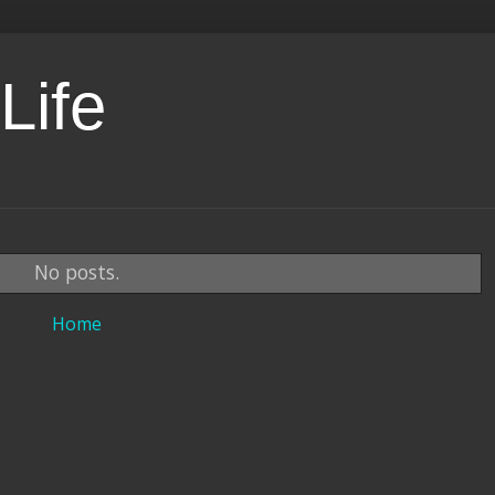
Life
No posts.
Home