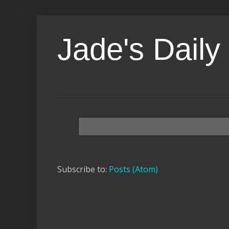
Jade's Daily 
Subscribe to:
Posts (Atom)