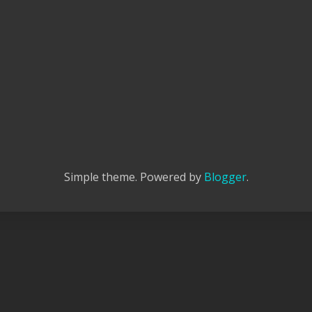
Simple theme. Powered by
Blogger
.